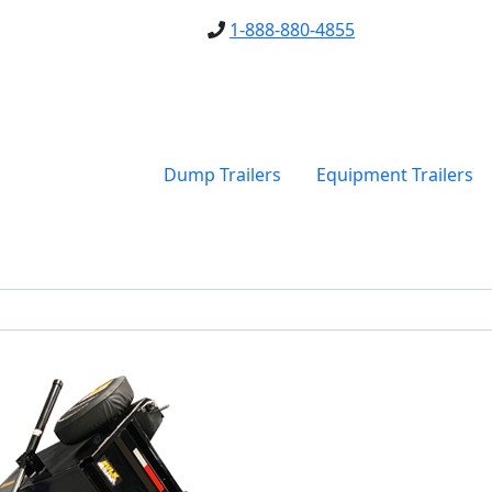
1-888-880-4855
Dump Trailers
Equipment Trailers