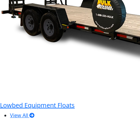
Lowbed Equipment Floats
View All