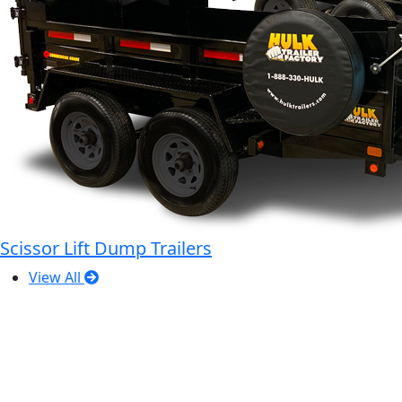
Scissor Lift Dump Trailers
View All