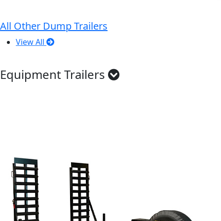
All Other Dump Trailers
View All
Equipment Trailers