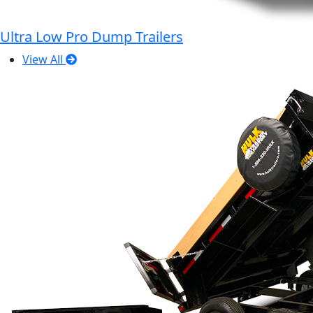
Ultra Low Pro Dump Trailers
View All