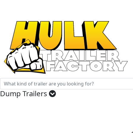
Factory Direct Trailers
When Tough Matters
Dump Trailers