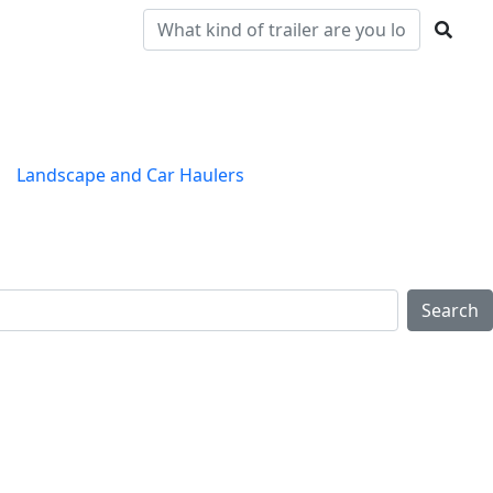
Landscape and Car Haulers
Clearance
Locations
Search