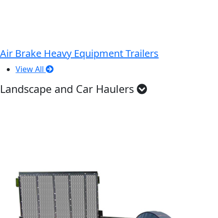
Air Brake Heavy Equipment Trailers
View All
Landscape and Car Haulers