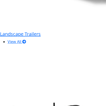
Landscape Trailers
View All