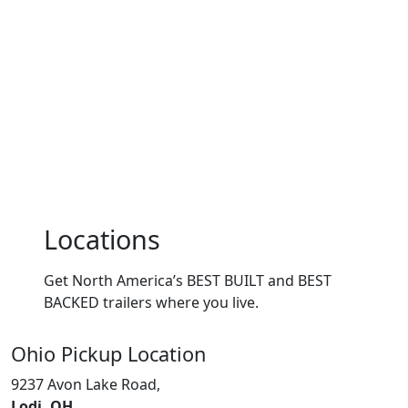
Locations
Get North America’s BEST BUILT and BEST
BACKED trailers where you live.
Ohio
Pickup Location
9237 Avon Lake Road,
Lodi, OH