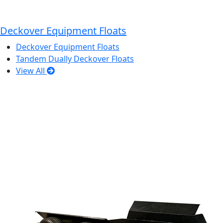
Deckover Equipment Floats
Deckover Equipment Floats
Tandem Dually Deckover Floats
View All