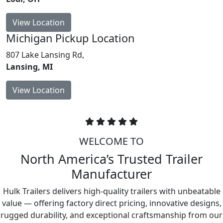
View Location
Michigan
Pickup Location
807 Lake Lansing Rd,
Lansing, MI
View Location
WELCOME TO
North America’s Trusted Trailer
Manufacturer
Hulk Trailers delivers high-quality trailers with unbeatable
value — offering factory direct pricing, innovative designs,
rugged durability, and exceptional craftsmanship from our