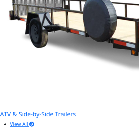
ATV & Side-by-Side Trailers
View All