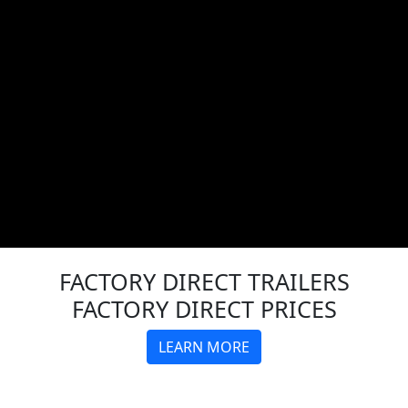
FACTORY DIRECT
TRAILERS
FACTORY DIRECT PRICES
LEARN MORE