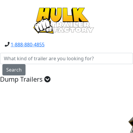
1-888-880-4855
Search
Dump Trailers