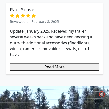
Paul Soave
Reviewed on February 8, 2025
Update; January 2025. Received my trailer
several weeks back and have been decking it
out with additional accessories (floodlights,
winch, camera, removable sidewalls, etc.). I
hav...
Read More
🔇