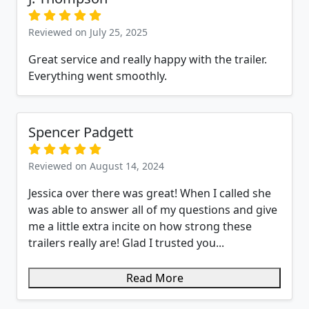
Reviewed on July 25, 2025
Great service and really happy with the trailer.
Everything went smoothly.
Spencer Padgett
Reviewed on August 14, 2024
Jessica over there was great! When I called she
was able to answer all of my questions and give
me a little extra incite on how strong these
trailers really are! Glad I trusted you...
Read More