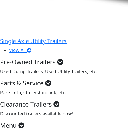
Single Axle Utility Trailers
View All
Pre-Owned Trailers
Used Dump Trailers, Used Utility Trailers, etc.
Parts & Service
Parts info, store/shop link, etc...
Clearance Trailers
Discounted trailers available now!
Menu