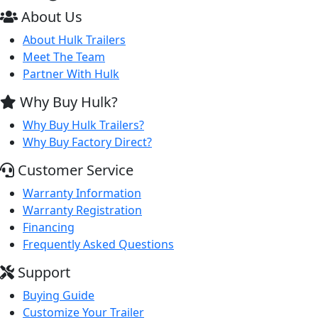
About Us
About Hulk Trailers
Meet The Team
Partner With Hulk
Why Buy Hulk?
Why Buy Hulk Trailers?
Why Buy Factory Direct?
Customer Service
Warranty Information
Warranty Registration
Financing
Frequently Asked Questions
Support
Buying Guide
Customize Your Trailer