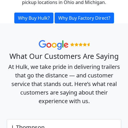
pickup locations in Ohio and Michigan.
Why Buy Hulk?
Why Buy Factory Direct?
What Our Customers Are Saying
At Hulk, we take pride in delivering trailers
that go the distance — and customer
service that stands out. Here’s what real
customers are saying about their
experience with us.
J. Thompson