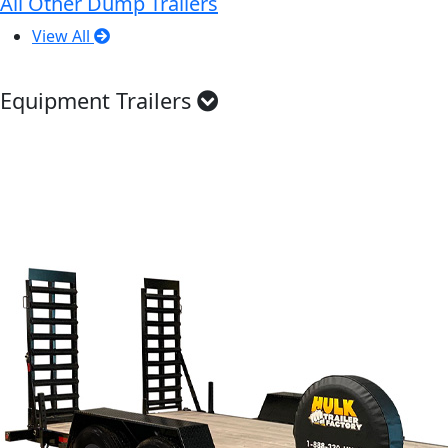
All Other Dump Trailers
View All
Equipment Trailers