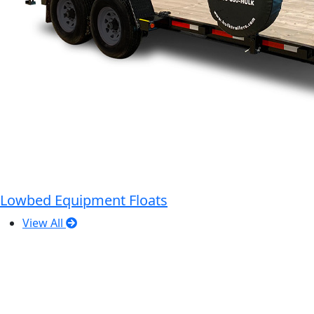
Lowbed Equipment Floats
View All