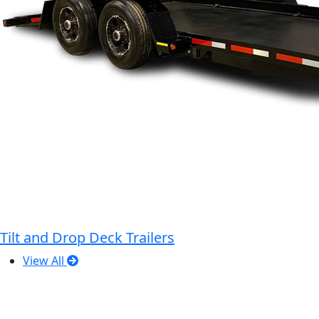
Tilt and Drop Deck Trailers
View All