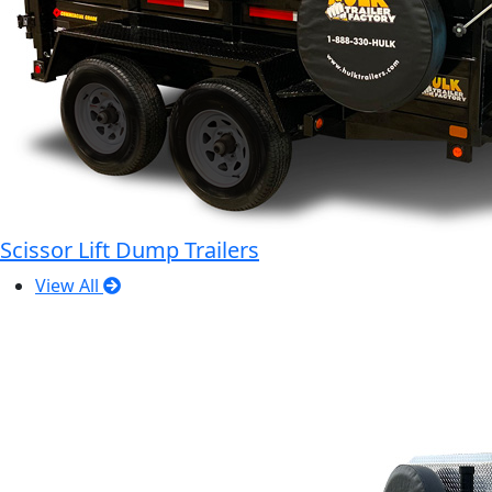
Scissor Lift Dump Trailers
View All