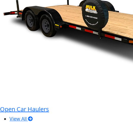
Open Car Haulers
View All