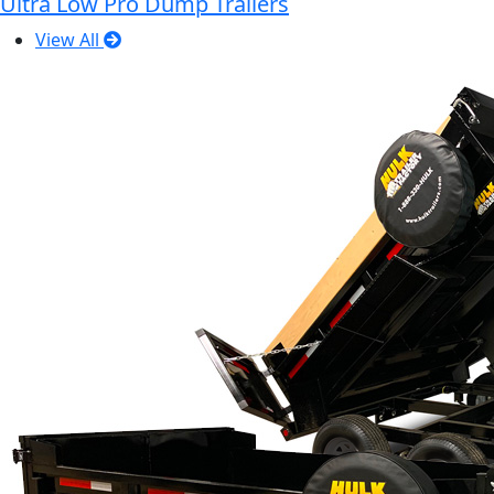
Ultra Low Pro Dump Trailers
View All