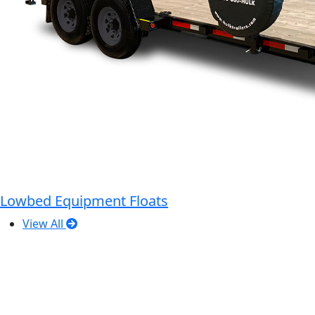
Lowbed Equipment Floats
View All