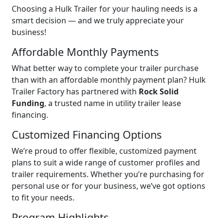
Choosing a Hulk Trailer for your hauling needs is a
smart decision — and we truly appreciate your
business!
Affordable Monthly Payments
What better way to complete your trailer purchase
than with an affordable monthly payment plan? Hulk
Trailer Factory has partnered with
Rock Solid
Funding
, a trusted name in utility trailer lease
financing.
Customized Financing Options
We’re proud to offer flexible, customized payment
plans to suit a wide range of customer profiles and
trailer requirements. Whether you’re purchasing for
personal use or for your business, we’ve got options
to fit your needs.
Program Highlights