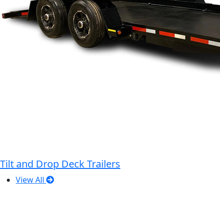
Tilt and Drop Deck Trailers
View All