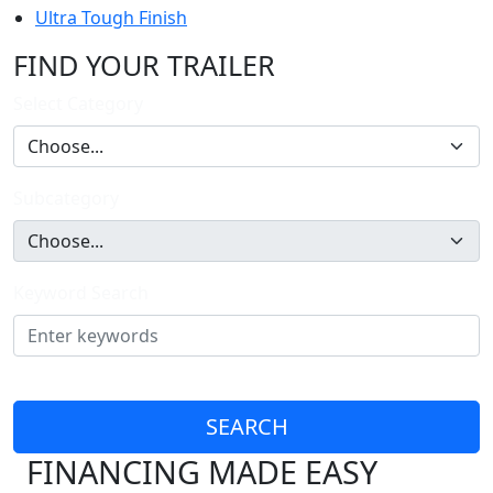
Ultra Tough Finish
FIND YOUR TRAILER
Select Category
Subcategory
Keyword Search
SEARCH
FINANCING MADE EASY