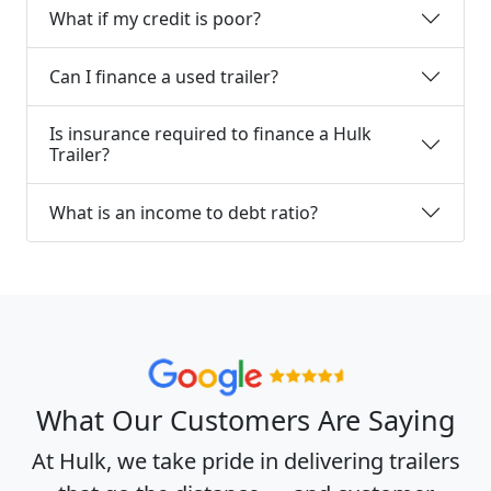
What if my credit is poor?
Can I finance a used trailer?
Is insurance required to finance a Hulk
Trailer?
What is an income to debt ratio?
What Our Customers Are Saying
At Hulk, we take pride in delivering trailers