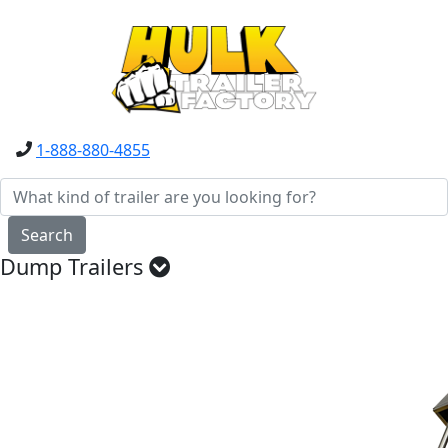
1-888-880-4855
Search
Dump Trailers