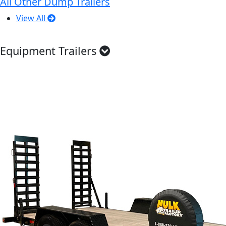
All Other Dump Trailers
View All
Equipment Trailers