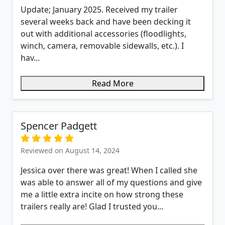
Update; January 2025. Received my trailer
several weeks back and have been decking it
out with additional accessories (floodlights,
winch, camera, removable sidewalls, etc.). I
hav...
Read More
Spencer Padgett
Reviewed on August 14, 2024
Jessica over there was great! When I called she
was able to answer all of my questions and give
me a little extra incite on how strong these
trailers really are! Glad I trusted you...