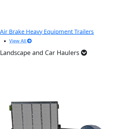
Air Brake Heavy Equipment Trailers
View All
Landscape and Car Haulers