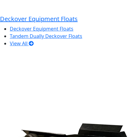
Deckover Equipment Floats
Deckover Equipment Floats
Tandem Dually Deckover Floats
View All