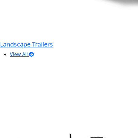
Landscape Trailers
View All