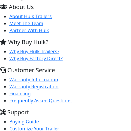
About Us
About Hulk Trailers
Meet The Team
Partner With Hulk
Why Buy Hulk?
Why Buy Hulk Trailers?
Why Buy Factory Direct?
Customer Service
Warranty Information
Warranty Registration
Financing
Frequently Asked Questions
Support
Buying Guide
Customize Your Trailer