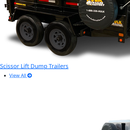
Scissor Lift Dump Trailers
View All