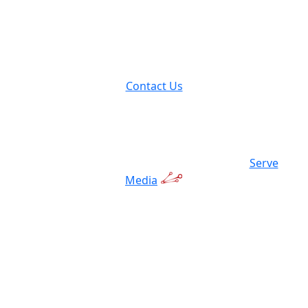
9237 Avon Lake Road
Lodi, OH 44254
Contact Us
© 2026 Hulk Trailer Factory | Powered by:
Serve
Media