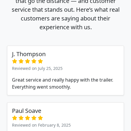
that go the distance — and customer
service that stands out. Here’s what real
customers are saying about their
experience with us.
J. Thompson
Reviewed on July 25, 2025
Great service and really happy with the trailer.
Everything went smoothly.
Paul Soave
Reviewed on February 8, 2025