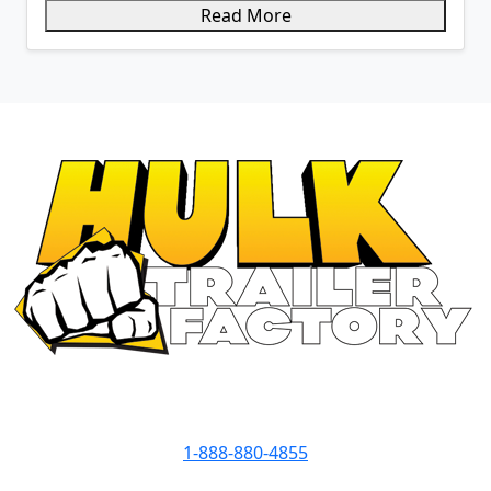
Read More
Contact Info
1-888-880-4855