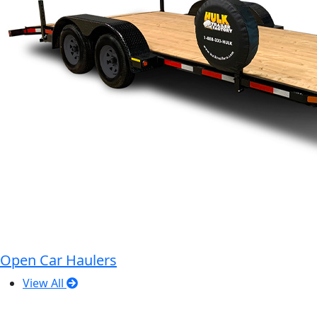
Open Car Haulers
View All