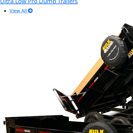
Ultra Low Pro Dump Trailers
View All