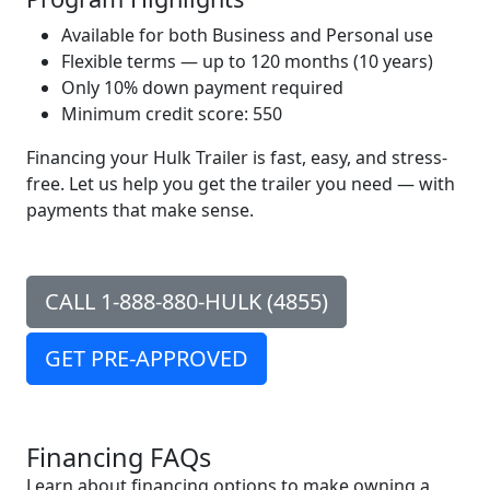
Available for both Business and Personal use
Flexible terms — up to 120 months (10 years)
Only 10% down payment required
Minimum credit score: 550
Financing your Hulk Trailer is fast, easy, and stress-
free. Let us help you get the trailer you need — with
payments that make sense.
CALL
1-888-880-HULK (4855)
GET PRE-APPROVED
Financing FAQs
Learn about financing options to make owning a