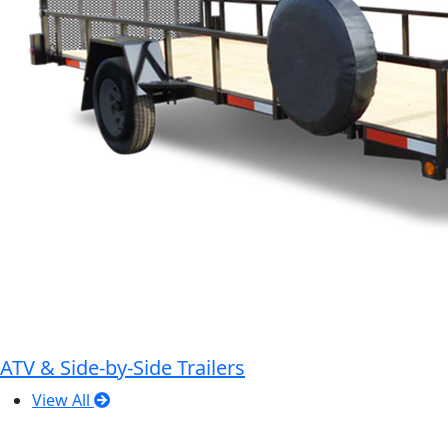
ATV & Side-by-Side Trailers
View All