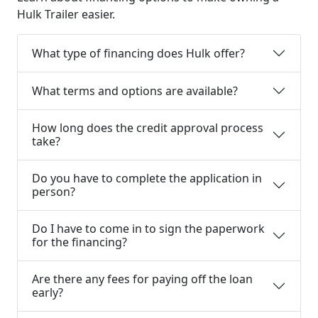
Hulk Trailer easier.
What type of financing does Hulk offer?
What terms and options are available?
How long does the credit approval process
take?
Do you have to complete the application in
person?
Do I have to come in to sign the paperwork
for the financing?
Are there any fees for paying off the loan
early?