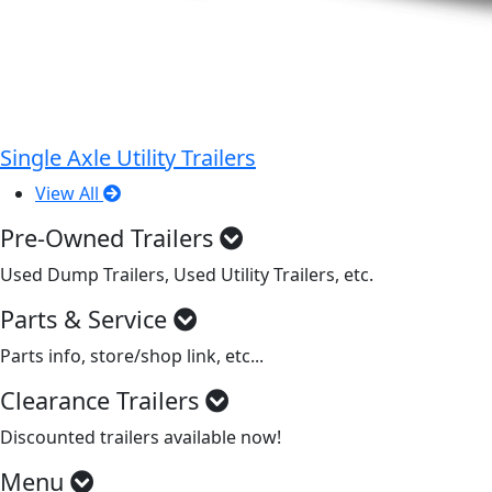
Single Axle Utility Trailers
View All
Pre-Owned Trailers
Used Dump Trailers, Used Utility Trailers, etc.
Parts & Service
Parts info, store/shop link, etc...
Clearance Trailers
Discounted trailers available now!
Menu