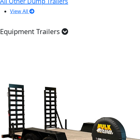
All Other Dump Trailers
View All
Equipment Trailers