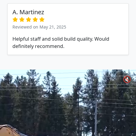
A. Martinez
Reviewed on May 21, 2025
Helpful staff and solid build quality. Would
definitely recommend.
🔇