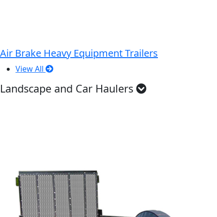
Air Brake Heavy Equipment Trailers
View All
Landscape and Car Haulers