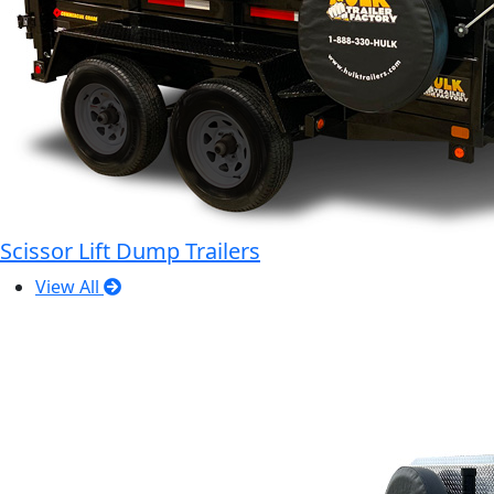
Scissor Lift Dump Trailers
View All