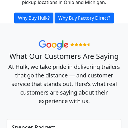
pickup locations in Ohio and Michigan.
Why Buy Hulk?
Why Buy Factory Direct?
What Our Customers Are Saying
At Hulk, we take pride in delivering trailers
that go the distance — and customer
service that stands out. Here’s what real
customers are saying about their
experience with us.
Spencer Padgett