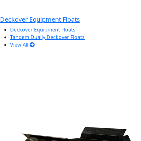
Deckover Equipment Floats
Deckover Equipment Floats
Tandem Dually Deckover Floats
View All