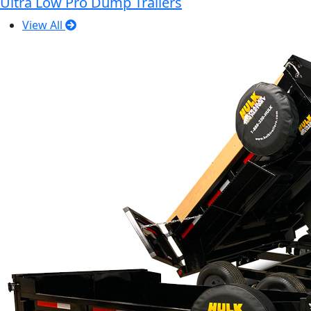
Ultra Low Pro Dump Trailers
View All