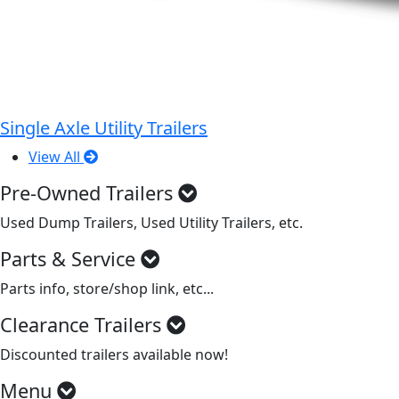
Single Axle Utility Trailers
View All
Pre-Owned Trailers
Used Dump Trailers, Used Utility Trailers, etc.
Parts & Service
Parts info, store/shop link, etc...
Clearance Trailers
Discounted trailers available now!
Menu