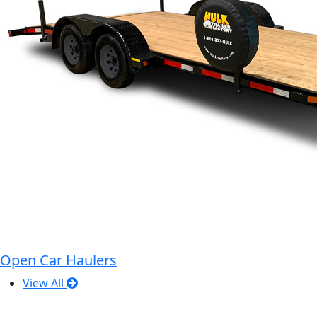
Open Car Haulers
View All