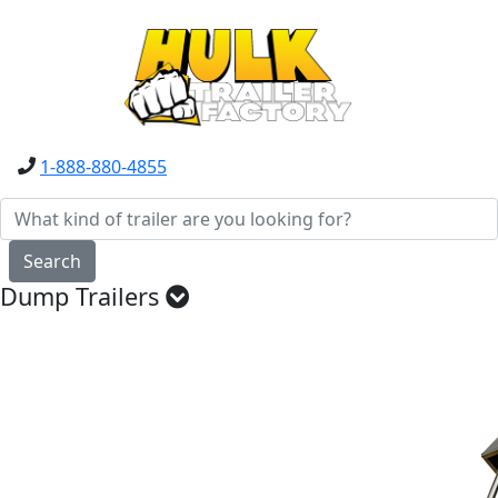
1-888-880-4855
Search
Dump Trailers