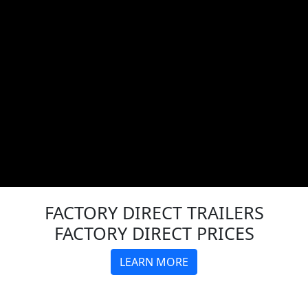
FACTORY DIRECT
TRAILERS
FACTORY DIRECT PRICES
LEARN MORE