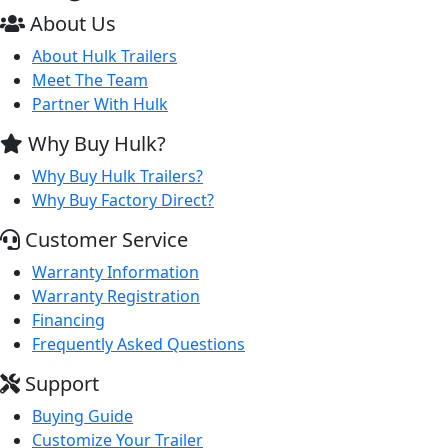
About Us
About Hulk Trailers
Meet The Team
Partner With Hulk
Why Buy Hulk?
Why Buy Hulk Trailers?
Why Buy Factory Direct?
Customer Service
Warranty Information
Warranty Registration
Financing
Frequently Asked Questions
Support
Buying Guide
Customize Your Trailer