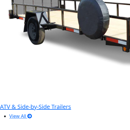
ATV & Side-by-Side Trailers
View All