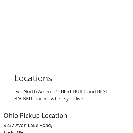
Locations
Get North America’s BEST BUILT and BEST
BACKED trailers where you live.
Ohio
Pickup Location
9237 Avon Lake Road,
Lodi, OH