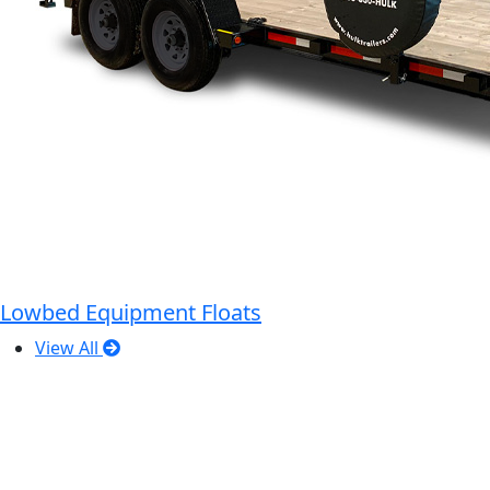
Lowbed Equipment Floats
View All