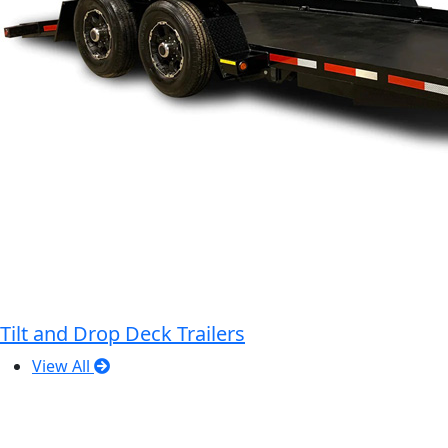
Tilt and Drop Deck Trailers
View All