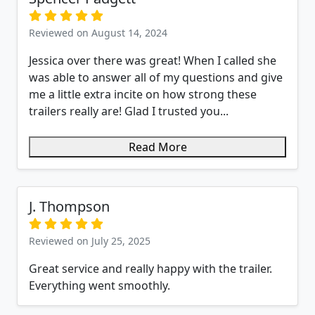
Reviewed on August 14, 2024
Jessica over there was great! When I called she
was able to answer all of my questions and give
me a little extra incite on how strong these
trailers really are! Glad I trusted you...
Read More
J. Thompson
Reviewed on July 25, 2025
Great service and really happy with the trailer.
Everything went smoothly.