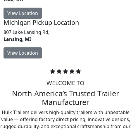
View Location
Michigan
Pickup Location
807 Lake Lansing Rd,
Lansing, MI
View Location
WELCOME TO
North America’s Trusted Trailer
Manufacturer
Hulk Trailers delivers high-quality trailers with unbeatable
value — offering factory direct pricing, innovative designs,
rugged durability, and exceptional craftsmanship from our