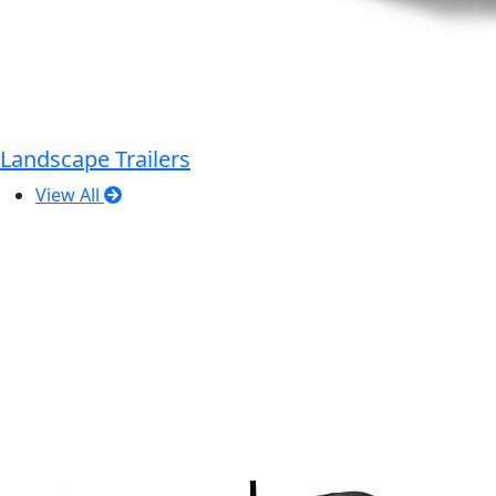
Landscape Trailers
View All