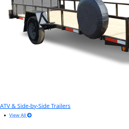
ATV & Side-by-Side Trailers
View All