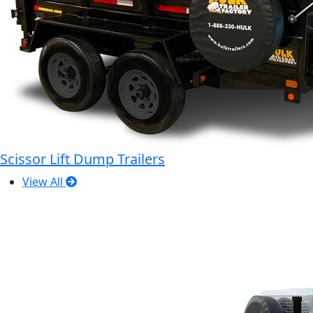
Scissor Lift Dump Trailers
View All