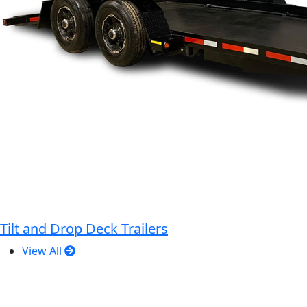
Tilt and Drop Deck Trailers
View All