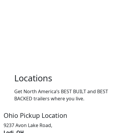
Locations
Get North America’s BEST BUILT and BEST
BACKED trailers where you live.
Ohio
Pickup Location
9237 Avon Lake Road,
Lodi, OH