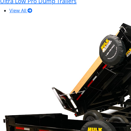
Ultra Low Pro Dump Trailers
View All