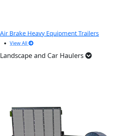
Air Brake Heavy Equipment Trailers
View All
Landscape and Car Haulers