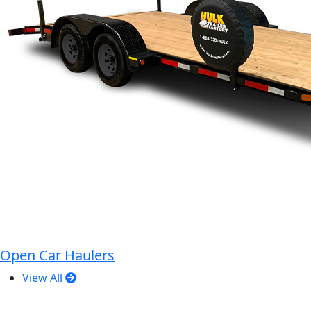
Open Car Haulers
View All