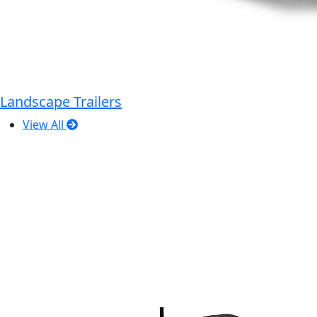
Landscape Trailers
View All