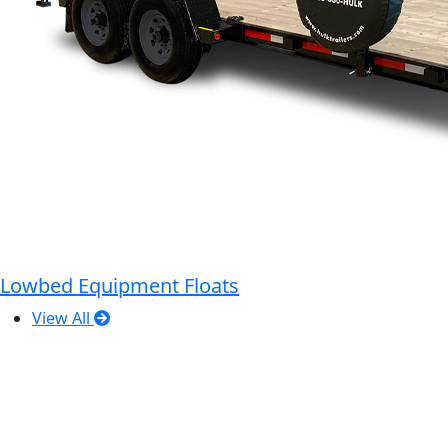
Lowbed Equipment Floats
View All