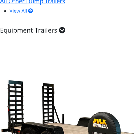
All Other Dump Trailers
View All
Equipment Trailers