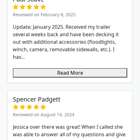
Reviewed on February 8, 2025
Update; January 2025. Received my trailer
several weeks back and have been decking it
out with additional accessories (floodlights,
winch, camera, removable sidewalls, etc.). I
hav...
Read More
Spencer Padgett
Reviewed on August 14, 2024
Jessica over there was great! When I called she
was able to answer all of my questions and give