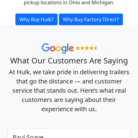
pickup locations in Ohio and Michigan.
Why Buy Hulk?
Why Buy Factory Direct?
What Our Customers Are Saying
At Hulk, we take pride in delivering trailers
that go the distance — and customer
service that stands out. Here’s what real
customers are saying about their
experience with us.
Paul Soave