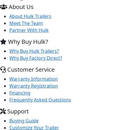
About Us
About Hulk Trailers
Meet The Team
Partner With Hulk
Why Buy Hulk?
Why Buy Hulk Trailers?
Why Buy Factory Direct?
Customer Service
Warranty Information
Warranty Registration
Financing
Frequently Asked Questions
Support
Buying Guide
Customize Your Trailer