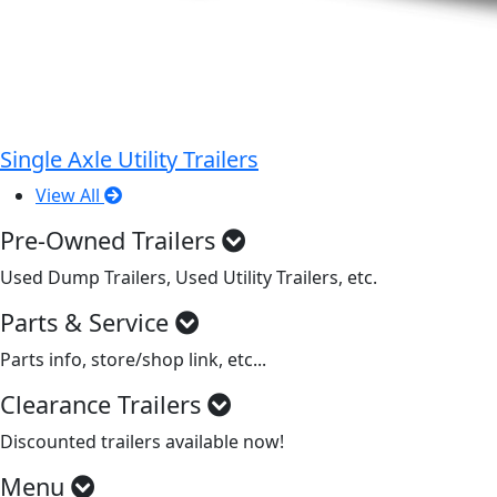
Single Axle Utility Trailers
View All
Pre-Owned Trailers
Used Dump Trailers, Used Utility Trailers, etc.
Parts & Service
Parts info, store/shop link, etc...
Clearance Trailers
Discounted trailers available now!
Menu