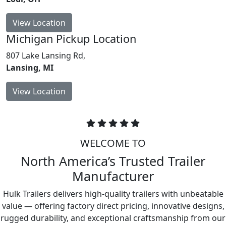
View Location
Michigan
Pickup Location
807 Lake Lansing Rd,
Lansing, MI
View Location
WELCOME TO
North America’s Trusted Trailer
Manufacturer
Hulk Trailers delivers high-quality trailers with unbeatable
value — offering factory direct pricing, innovative designs,
rugged durability, and exceptional craftsmanship from our