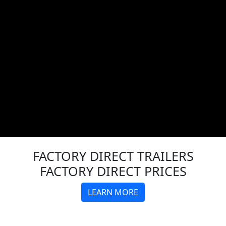
FACTORY DIRECT
TRAILERS
FACTORY DIRECT PRICES
LEARN MORE