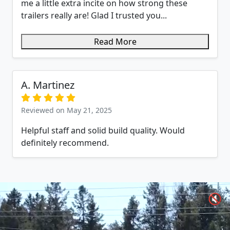
me a little extra incite on how strong these
trailers really are! Glad I trusted you...
Read More
A. Martinez
Reviewed on May 21, 2025
Helpful staff and solid build quality. Would
definitely recommend.
🔇