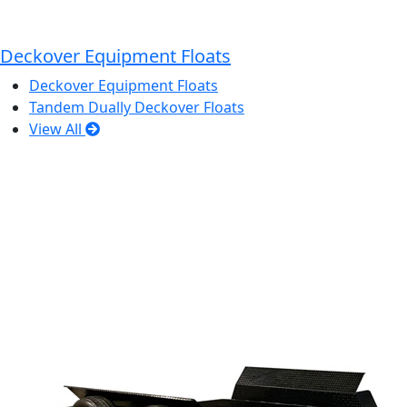
Deckover Equipment Floats
Deckover Equipment Floats
Tandem Dually Deckover Floats
View All