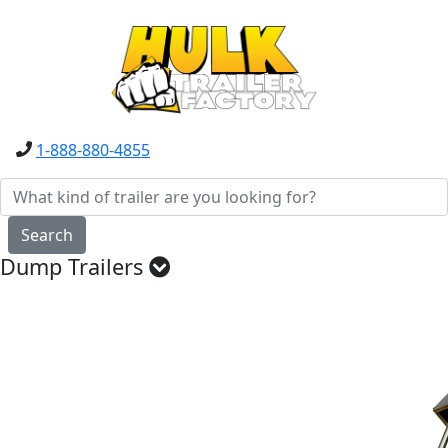
1-888-880-4855
Search
Dump Trailers