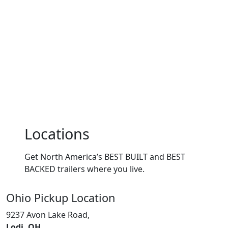
Locations
Get North America’s BEST BUILT and BEST
BACKED trailers where you live.
Ohio
Pickup Location
9237 Avon Lake Road,
Lodi, OH