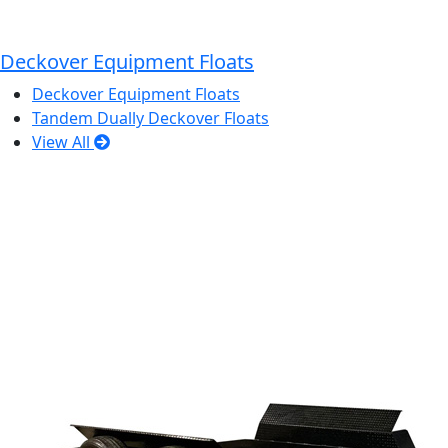
Deckover Equipment Floats
Deckover Equipment Floats
Tandem Dually Deckover Floats
View All