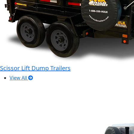
Scissor Lift Dump Trailers
View All