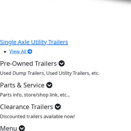
Single Axle Utility Trailers
View All
Pre-Owned Trailers
Used Dump Trailers, Used Utility Trailers, etc.
Parts & Service
Parts info, store/shop link, etc...
Clearance Trailers
Discounted trailers available now!
Menu