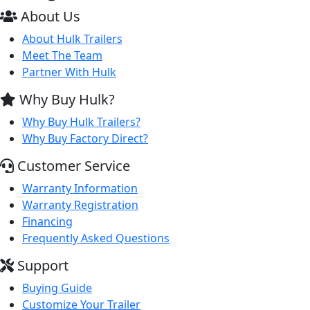
About Us
About Hulk Trailers
Meet The Team
Partner With Hulk
Why Buy Hulk?
Why Buy Hulk Trailers?
Why Buy Factory Direct?
Customer Service
Warranty Information
Warranty Registration
Financing
Frequently Asked Questions
Support
Buying Guide
Customize Your Trailer