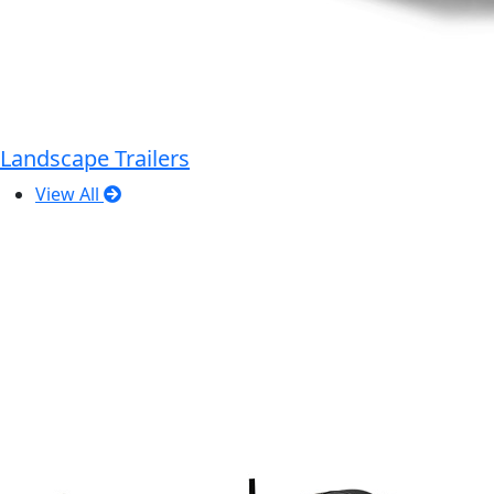
Landscape Trailers
View All