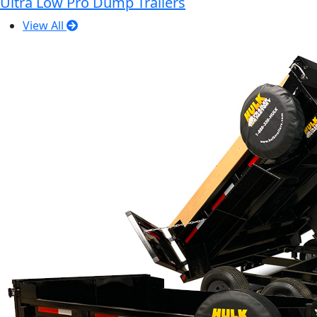
Ultra Low Pro Dump Trailers
View All