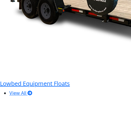
Lowbed Equipment Floats
View All