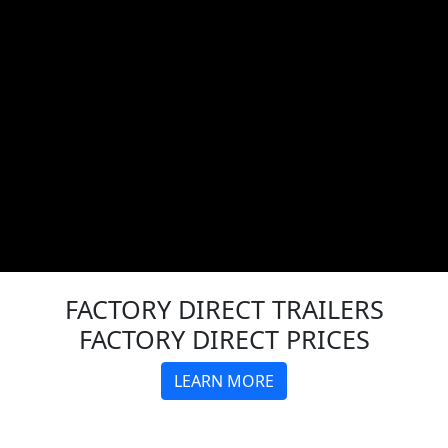
FACTORY DIRECT
TRAILERS
FACTORY DIRECT PRICES
LEARN MORE