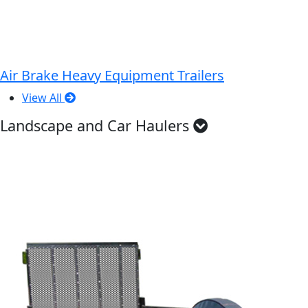
Air Brake Heavy Equipment Trailers
View All
Landscape and Car Haulers