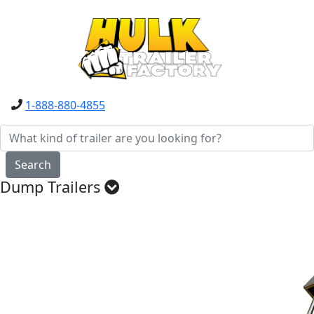
1-888-880-4855
Search
Dump Trailers