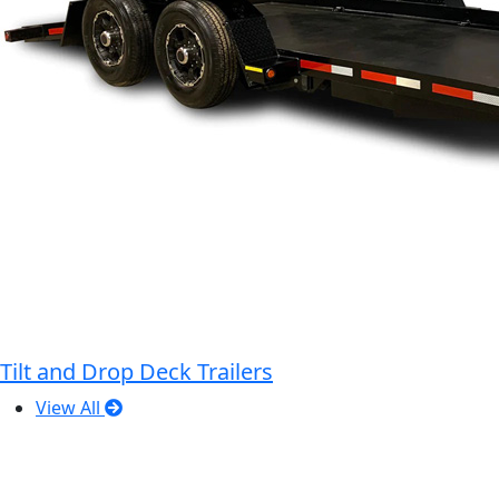
Tilt and Drop Deck Trailers
View All