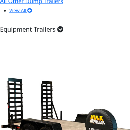
All Other Dump Trailers
View All
Equipment Trailers