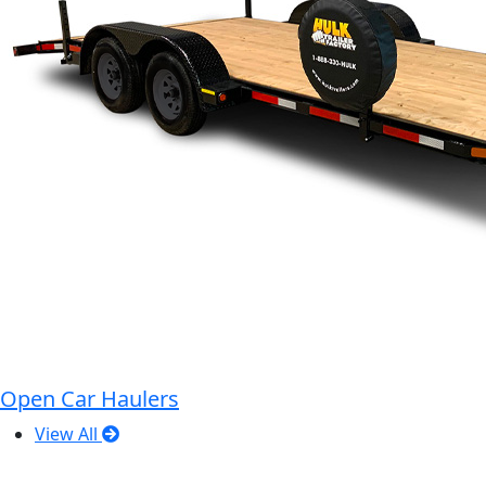
Open Car Haulers
View All