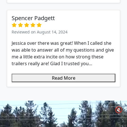
Spencer Padgett
Reviewed on August 14, 2024
Jessica over there was great! When I called she
was able to answer all of my questions and give
me a little extra incite on how strong these
trailers really are! Glad I trusted you...
Read More
🔇