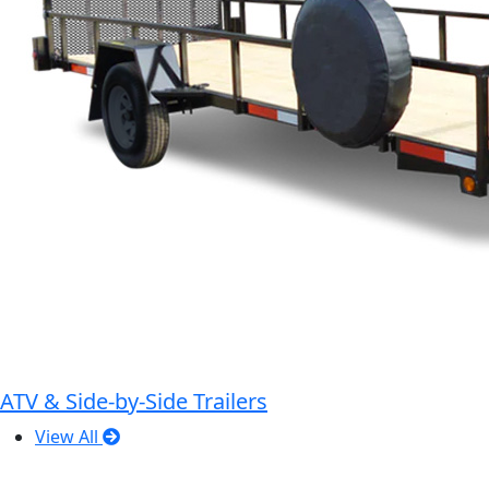
ATV & Side-by-Side Trailers
View All