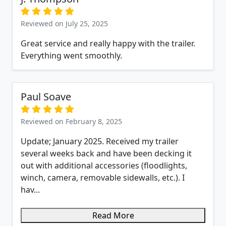
Reviewed on July 25, 2025
Great service and really happy with the trailer.
Everything went smoothly.
Paul Soave
Reviewed on February 8, 2025
Update; January 2025. Received my trailer
several weeks back and have been decking it
out with additional accessories (floodlights,
winch, camera, removable sidewalls, etc.). I
hav...
Read More