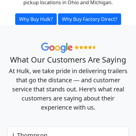
pickup locations in Ohio and Michigan.
Why Buy Hulk?
Why Buy Factory Direct?
What Our Customers Are Saying
At Hulk, we take pride in delivering trailers
that go the distance — and customer
service that stands out. Here’s what real
customers are saying about their
experience with us.
J. Thompson