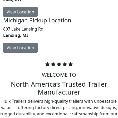
View Location
Michigan
Pickup Location
807 Lake Lansing Rd,
Lansing, MI
View Location
WELCOME TO
North America’s Trusted Trailer
Manufacturer
Hulk Trailers delivers high-quality trailers with unbeatable
value — offering factory direct pricing, innovative designs,
rugged durability, and exceptional craftsmanship from our