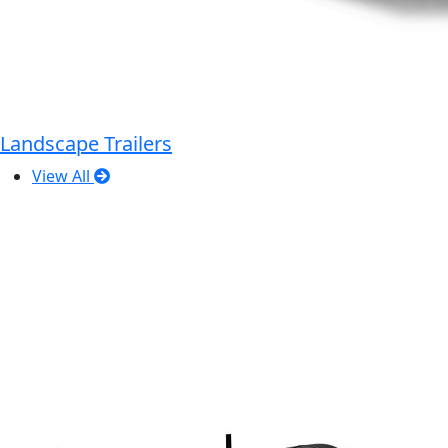
Landscape Trailers
View All