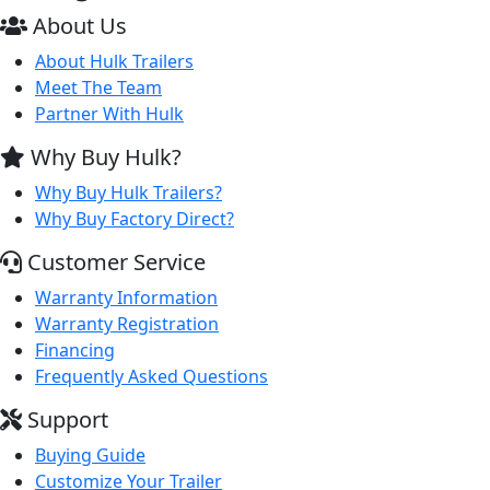
About Us
About Hulk Trailers
Meet The Team
Partner With Hulk
Why Buy Hulk?
Why Buy Hulk Trailers?
Why Buy Factory Direct?
Customer Service
Warranty Information
Warranty Registration
Financing
Frequently Asked Questions
Support
Buying Guide
Customize Your Trailer