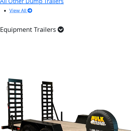
All Other Dump Trailers
View All
Equipment Trailers