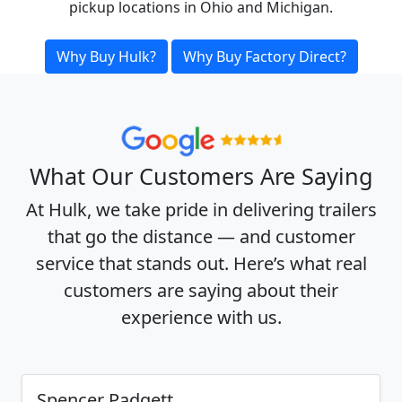
pickup locations in Ohio and Michigan.
Why Buy Hulk?
Why Buy Factory Direct?
What Our Customers Are Saying
At Hulk, we take pride in delivering trailers
that go the distance — and customer
service that stands out. Here’s what real
customers are saying about their
experience with us.
Spencer Padgett