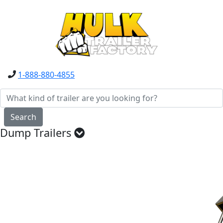
1-888-880-4855
Search
Dump Trailers