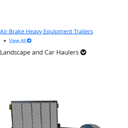
Air Brake Heavy Equipment Trailers
View All
Landscape and Car Haulers