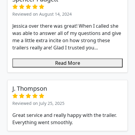
Reviewed on August 14, 2024
Jessica over there was great! When I called she
was able to answer all of my questions and give
me a little extra incite on how strong these
trailers really are! Glad I trusted you...
Read More
J. Thompson
Reviewed on July 25, 2025
Great service and really happy with the trailer.
Everything went smoothly.