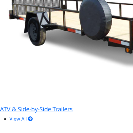
ATV & Side-by-Side Trailers
View All