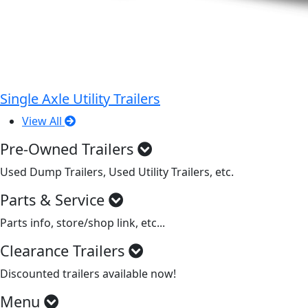
Single Axle Utility Trailers
View All
Pre-Owned Trailers
Used Dump Trailers, Used Utility Trailers, etc.
Parts & Service
Parts info, store/shop link, etc...
Clearance Trailers
Discounted trailers available now!
Menu