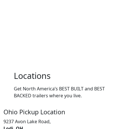
Locations
Get North America’s BEST BUILT and BEST
BACKED trailers where you live.
Ohio
Pickup Location
9237 Avon Lake Road,
Lodi, OH