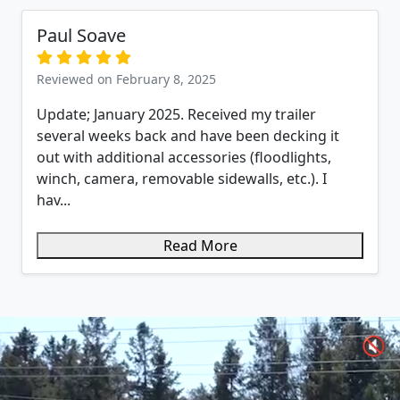
Paul Soave
Reviewed on February 8, 2025
Update; January 2025. Received my trailer
several weeks back and have been decking it
out with additional accessories (floodlights,
winch, camera, removable sidewalls, etc.). I
hav...
Read More
🔇