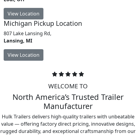
View Location
Michigan
Pickup Location
807 Lake Lansing Rd,
Lansing, MI
View Location
WELCOME TO
North America’s Trusted Trailer
Manufacturer
Hulk Trailers delivers high-quality trailers with unbeatable
value — offering factory direct pricing, innovative designs,
rugged durability, and exceptional craftsmanship from our