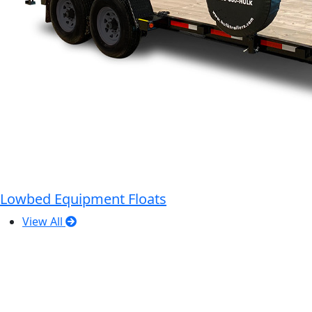
Lowbed Equipment Floats
View All