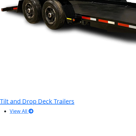
Tilt and Drop Deck Trailers
View All