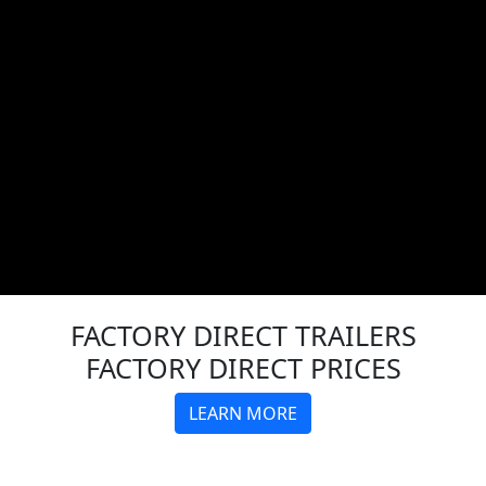
FACTORY DIRECT
TRAILERS
FACTORY DIRECT PRICES
LEARN MORE