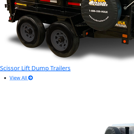
Scissor Lift Dump Trailers
View All