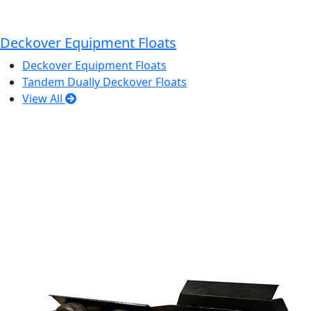
Deckover Equipment Floats
Deckover Equipment Floats
Tandem Dually Deckover Floats
View All