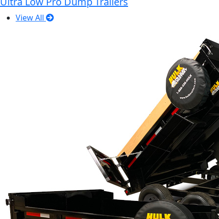
Ultra Low Pro Dump Trailers
View All