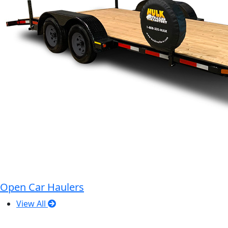
Open Car Haulers
View All